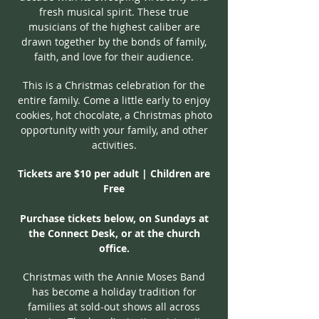
fresh musical spirit. These true
musicians of the highest caliber are
drawn together by the bonds of family,
faith, and love for their audience.
This is a Christmas celebration for the
entire family. Come a little early to enjoy
cookies, hot chocolate, a Christmas photo
opportunity with your family, and other
activities.
Tickets are $10 per adult | Children are
Free
Purchase tickets below, on Sundays at
the Connect Desk, or at the church
office.
Christmas with the Annie Moses Band
has become a holiday tradition for
families at sold-out shows all across