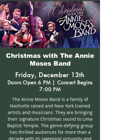
Christmas with The Annie
Moses Band
Friday, December 13th
Doors Open 6 PM | Concert Begins
7:00 PM
The Annie Moses Band is a family of
Nashville raised and New York trained
artists and musicians. They are bringing
their signature Christmas sound to Lima
Baptist Temple. The genre-defying group
has thrilled audiences for more than a
decade with its sweeping virtuosity and