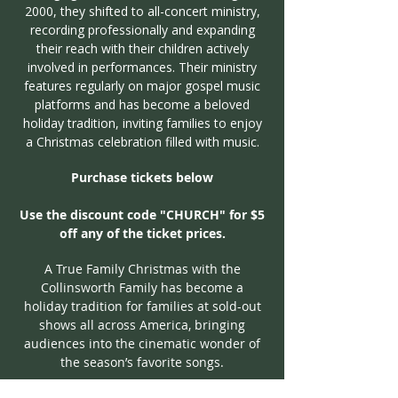
2000, they shifted to all-concert ministry,
recording professionally and expanding
their reach with their children actively
involved in performances. Their ministry
features regularly on major gospel music
platforms and has become a beloved
holiday tradition, inviting families to enjoy
a Christmas celebration filled with music.
Purchase tickets below
Use the discount code "CHURCH" for $5
off any of the ticket prices.
A True Family Christmas with the
Collinsworth Family has become a
holiday tradition for families at sold-out
shows all across America, bringing
audiences into the cinematic wonder of
the season’s favorite songs.