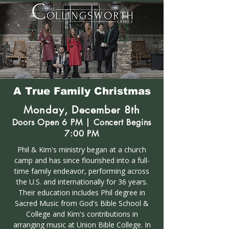
A True Family Christmas
Monday, December 8th
Doors Open 6 PM | Concert Begins
7:00 PM
Phil & Kim's ministry began at a church
camp and has since flourished into a full-
time family endeavor, performing across
the U.S. and internationally for 36 years.
Their education includes Phil degree in
Sacred Music from God's Bible School &
College and Kim's contributions in
arranging music at Union Bible College. In