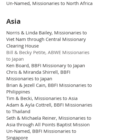
Un-Named, Missionaries to North Africa
Asia
Norris & Linda Bailey, Missionaries to
Viet Nam through Central Missionary
Clearing House
Bill & Becky Petite, ABWE Missionaries
to Japan
Ken Board, BBFI Missionary to Japan
Chris & Miranda Shirrell, BBFI
Missionaries to Japan
Brian & Jezell Cain, BBFI Missionaries to
Philippines
Tim & Becki, Missionaries to Asia
Adam & Ayla Cottrell, BBFI Missionaries
to Thailand
Seth & Michaela Reiner, Missionaries to
Asia through All Points Baptist Mission
Un-Named, BBFI Missionaries to
Singapore