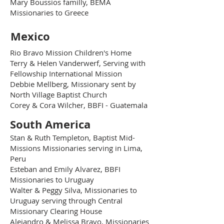
Mary Boussios familly, BEMA
Missionaries to Greece
Mexico
Rio Bravo Mission Children's Home
Terry & Helen Vanderwerf, Serving with
Fellowship International Mission
Debbie Mellberg, Missionary sent by
North Village Baptist Church
Corey & Cora Wilcher, BBFI - Guatemala
South America
Stan & Ruth Templeton, Baptist Mid-
Missions Missionaries serving in Lima,
Peru
Esteban and Emily Alvarez, BBFI
Missionaries to Uruguay
Walter & Peggy Silva, Missionaries to
Uruguay serving through Central
Missionary Clearing House
Alejandro & Melissa Bravo, Missionaries