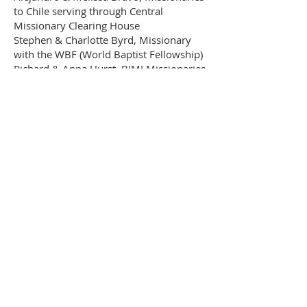
to Chile serving through Central
Missionary Clearing House
Stephen & Charlotte Byrd, Missionary
with the WBF (World Baptist Fellowship)
Richard & Anna Hurst, BIMI Missionaries
Juan Carlos & Susanna Sanchez,
Missionary with BEMA (Baptist
Evangelistic Missionary Association)
United States
Gerry & Diane Baughman, Missionary
Emeritus, BIMI
Chuck & Colleen Ferguson, Lima Rescue
Mission
Transport for Christ
Rick & Carol Hudson, Missions Mobilizer
at Fellowship International Missions
Unnamed, Bible Distribution
Mark & Donna Logan, BIMI
Representative at Large - Foreign