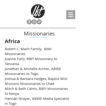
Missionaries
Africa
Robert C. Mach Family, BIMI
Missionaries
Joanne Foltz, BBFI Missionary to
Tanzania
Jonathan & Michelle Archer, ABWE
Missionaries to Togo
Joshua & Barbara Hedges, Baptist Mid-
Missions Missionaries to Chad
Mitch & Beth Calms, BBFI Missionaries
to Kenya
Hannah Strayer, ABWE Media Specialist
in Togo