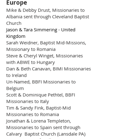
Europe
Mike & Debby Drust, Missionaries to
Albania sent through Cleveland Baptist
Church
Jason & Tara Simmering - United
Kingdom
Sarah Weidner, Baptist Mid-Missions,
Missionary to Romania
Steve & Cheryl Winget, Missionaries
with ABWE to Hungary
Dan & Beth Canavan, BIMI Missionaries
to Ireland
Un-Named, BBFI Missionaries to
Belgium
Scott & Dominique Pethtel, BBFI
Missionaries to Italy
Tim & Sandy Fink, Baptist-Mid
Missionaries to Romania
Jonathan & Lorena Templeton,
Missionaries to Spain sent through
Calvary Baptist Church (Lansdale PA)