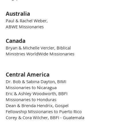
Australia
Paul & Rachel Weber,
ABWE Missionaries
Canada
Bryan & Michelle Vercler, Biblical
Ministries WorldWide Missionaries
Central America
Dr. Bob & Sabina Dayton, BIMI
Missionaries to Nicaragua
Eric & Ashley Woodworth, BBFI
Missionaries to Honduras
Dean & Brenda Hendrix, Gospel
Fellowship MIssionaries to Puerto Rico
Corey & Cora Wilcher, BBFI - Guatemala