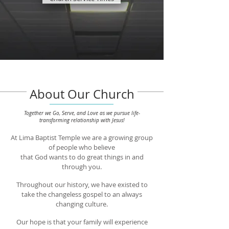
About Our Church
Together we Go, Serve, and Love as we pursue
life-
transforming relationship with Jesus!
At Lima Baptist Temple we are a growing group
of people who believe
that God wants to do great things in and
through you.
Throughout our history, we have existed to
take
the changeless gospel
to an always
changing culture.
Our hope is that your family will experience