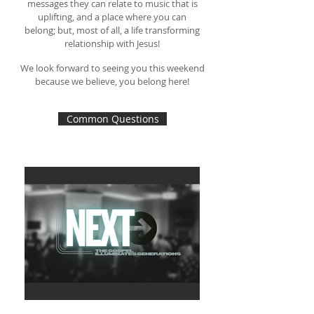
messages they can relate to
music that is
uplifting, and a place where you can
belong;
but, most of all, a life transforming
relationship with Jesus!
We look forward to seeing you this weekend
because we believe, you belong here!
Common Questions