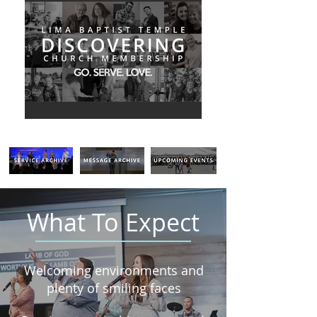
What To Expect
Welcoming environments and
plenty of smiling faces