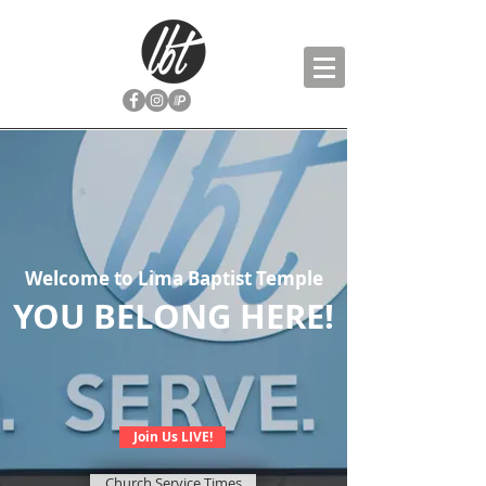
Welcome to Lima Baptist Temple
YOU BELONG HERE!
Join Us LIVE!
Church Service Times