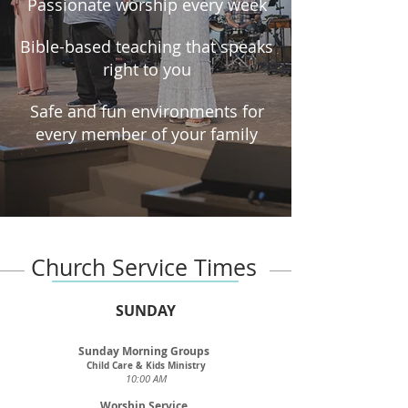
Passionate worship every week
Bible-based teaching that speaks
right to you
Safe and fun environments for
every member of your family
Church Service Times
SUNDAY
Sunday Morning Groups
Child Care & Kids Ministry
10:00 AM
Worship Service