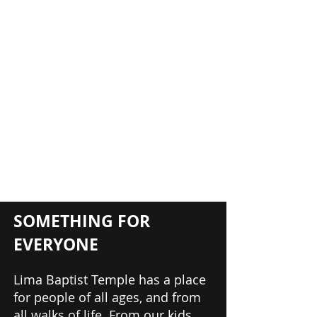
SOMETHING FOR
EVERYONE
Lima Baptist Temple has a place
for people of all ages, and from
all walks of life. From our kids