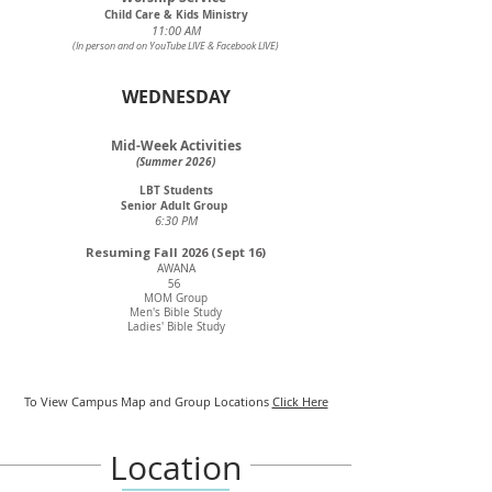
Child Care & Kids Ministry
11:00 AM
(In person and on YouTube LIVE & Facebook LIVE)
WEDNESDAY
Mid-Week Activities
(Summer 2026)
LBT Students
Senior Adult Group
6:30 PM
Resuming Fall 2026 (Sept 16)
AWANA
56
MOM Group
Men's Bible Study
Ladies' Bible Study
To View Campus Map and Group Locations
Click Here
Location